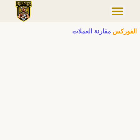
مقارنة العملات
الفوركس