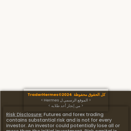
كل الحقوق محفوظة TraderHermes©2024
< الموقع الرسمي ل Hermes >
< من إنجاز أحد طلابه >
Risk Disclosure:
Futures and forex trading
contains substantial risk and is not for every
investor. An investor could potentially lose all or