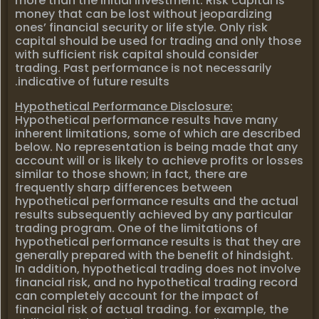
more than the initial investment. Risk capital is
money that can be lost without jeopardizing
ones’ financial security or life style. Only risk
capital should be used for trading and only those
with sufficient risk capital should consider
trading. Past performance is not necessarily
indicative of future results.
Hypothetical Performance Disclosure:
Hypothetical performance results have many
inherent limitations, some of which are described
below. No representation is being made that any
account will or is likely to achieve profits or losses
similar to those shown; in fact, there are
frequently sharp differences between
hypothetical performance results and the actual
results subsequently achieved by any particular
trading program. One of the limitations of
hypothetical performance results is that they are
generally prepared with the benefit of hindsight.
In addition, hypothetical trading does not involve
financial risk, and no hypothetical trading record
can completely account for the impact of
financial risk of actual trading. for example, the